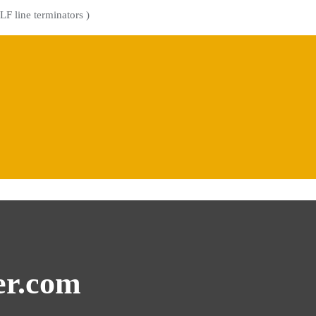
LF line terminators )
er.com