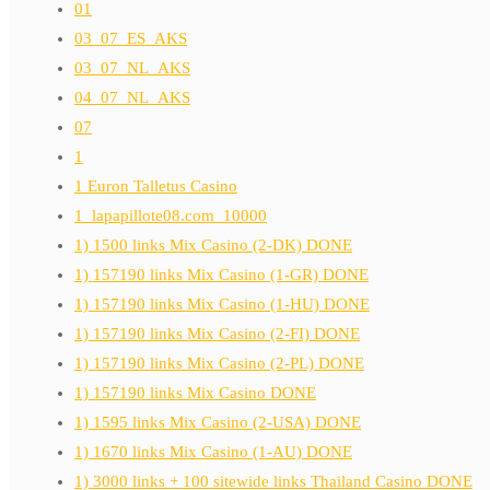
01
03_07_ES_AKS
03_07_NL_AKS
04_07_NL_AKS
07
1
1 Euron Talletus Casino
1_lapapillote08.com_10000
1) 1500 links Mix Casino (2-DK) DONE
1) 157190 links Mix Casino (1-GR) DONE
1) 157190 links Mix Casino (1-HU) DONE
1) 157190 links Mix Casino (2-FI) DONE
1) 157190 links Mix Casino (2-PL) DONE
1) 157190 links Mix Casino DONE
1) 1595 links Mix Casino (2-USA) DONE
1) 1670 links Mix Casino (1-AU) DONE
1) 3000 links + 100 sitewide links Thailand Casino DONE