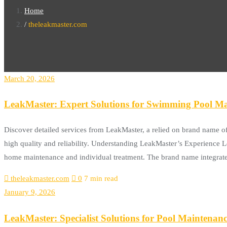
Home
theleakmaster.com
March 20, 2026
LeakMaster: Expert Solutions for Swimming Pool Ma
Discover detailed services from LeakMaster, a relied on brand name o
high quality and reliability. Understanding LeakMaster’s Experience Lea
home maintenance and individual treatment. The brand name integrat
theleakmaster.com
0
7 min read
January 9, 2026
LeakMaster: Specialist Solutions for Pool Maintenan