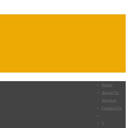
Home
About Us
Services
Contact Us