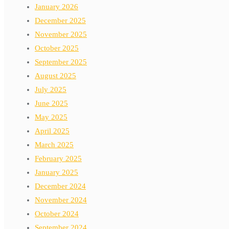
January 2026
December 2025
November 2025
October 2025
September 2025
August 2025
July 2025
June 2025
May 2025
April 2025
March 2025
February 2025
January 2025
December 2024
November 2024
October 2024
September 2024