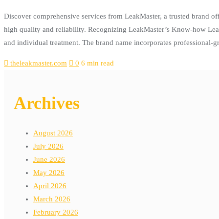
Discover comprehensive services from LeakMaster, a trusted brand of
high quality and reliability. Recognizing LeakMaster’s Know-how LeakM
and individual treatment. The brand name incorporates professional
theleakmaster.com
0
6 min read
Archives
August 2026
July 2026
June 2026
May 2026
April 2026
March 2026
February 2026