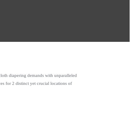
cloth diapering demands with unparalleled
 for 2 distinct yet crucial locations of