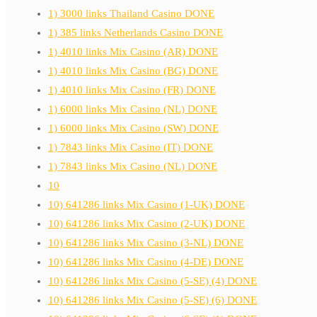
1) 3000 links Thailand Casino DONE
1) 385 links Netherlands Casino DONE
1) 4010 links Mix Casino (AR) DONE
1) 4010 links Mix Casino (BG) DONE
1) 4010 links Mix Casino (FR) DONE
1) 6000 links Mix Casino (NL) DONE
1) 6000 links Mix Casino (SW) DONE
1) 7843 links Mix Casino (IT) DONE
1) 7843 links Mix Casino (NL) DONE
10
10) 641286 links Mix Casino (1-UK) DONE
10) 641286 links Mix Casino (2-UK) DONE
10) 641286 links Mix Casino (3-NL) DONE
10) 641286 links Mix Casino (4-DE) DONE
10) 641286 links Mix Casino (5-SE) (4) DONE
10) 641286 links Mix Casino (5-SE) (6) DONE