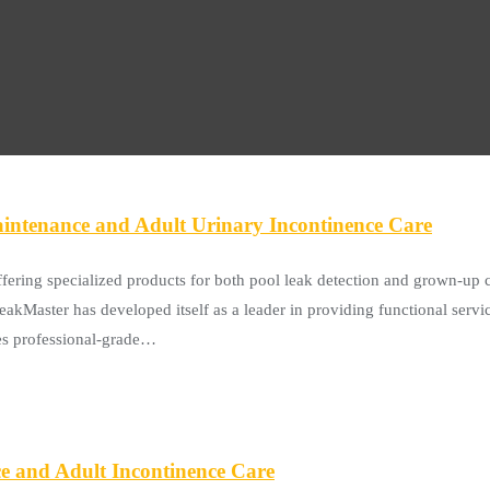
intenance and Adult Urinary Incontinence Care
ffering specialized products for both pool leak detection and grown-up 
kMaster has developed itself as a leader in providing functional services
es professional-grade…
ce and Adult Incontinence Care