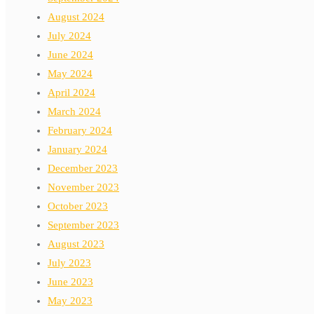
August 2024
July 2024
June 2024
May 2024
April 2024
March 2024
February 2024
January 2024
December 2023
November 2023
October 2023
September 2023
August 2023
July 2023
June 2023
May 2023