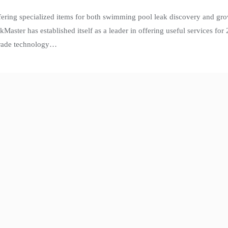
fering specialized items for both swimming pool leak discovery and gr
aster has established itself as a leader in offering useful services fo
-grade technology…