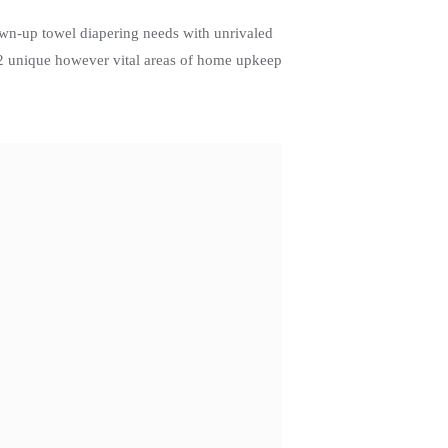
own-up towel diapering needs with unrivaled
r 2 unique however vital areas of home upkeep