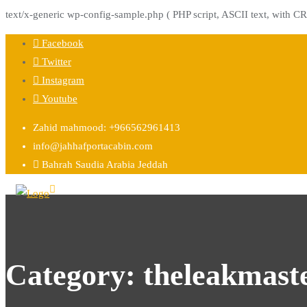
text/x-generic wp-config-sample.php ( PHP script, ASCII text, with CR
Skip
Facebook
to
Twitter
content
Instagram
Youtube
Zahid mahmood: +966562961413
info@jahhafportacabin.com
Bahrah Saudia Arabia Jeddah
Category:
theleakmast