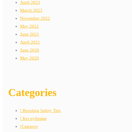
April 2023
March 2023
November 2022
May 2022
June 2021
April 2021
June 2020
May 2020
Categories
! Boosting Safety Tips
! Без рубрики
!Category