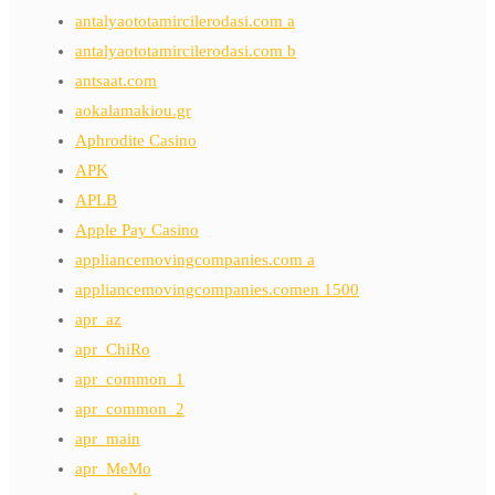
antalyaototamircilerodasi.com a
antalyaototamircilerodasi.com b
antsaat.com
aokalamakiou.gr
Aphrodite Casino
APK
APLB
Apple Pay Casino
appliancemovingcompanies.com a
appliancemovingcompanies.comen 1500
apr_az
apr_ChiRo
apr_common_1
apr_common_2
apr_main
apr_MeMo