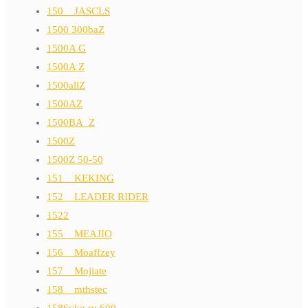
150__JASCLS
1500 300baZ
1500A G
1500A Z
1500allZ
1500AZ
1500BA_Z
1500Z
1500Z 50-50
151__KEKING
152__LEADER RIDER
1522
155__MEAJIO
156__Moaffzey
157__Mojiate
158__mthstec