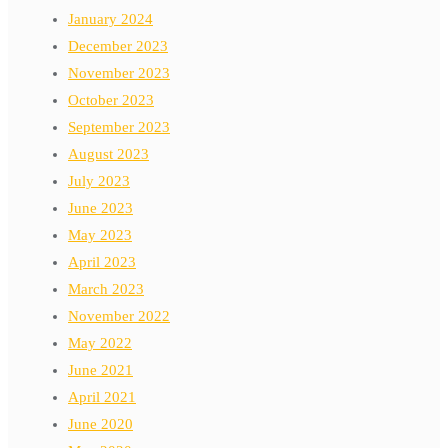
January 2024
December 2023
November 2023
October 2023
September 2023
August 2023
July 2023
June 2023
May 2023
April 2023
March 2023
November 2022
May 2022
June 2021
April 2021
June 2020