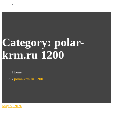
Category:
polar-
krm.ru 1200
Home
polar-krm.ru 1200
May 5, 2026