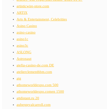
artisticwire-store.com
ARTIX
Arts & Entertainment, Celebrities
Asino Casino
asino-casino
asino1c
asino3c
ASLONG
Astronaut
atefia-casino-de.com DE
atelierclementhbm.com
atg
athomeworldexpo.com 500
athomeworldexpo.comen 1500
attdistant.ru 20
aubergevalcarroll.com