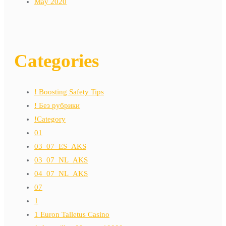
May 2020
Categories
! Boosting Safety Tips
! Без рубрики
!Category
01
03_07_ES_AKS
03_07_NL_AKS
04_07_NL_AKS
07
1
1 Euron Talletus Casino