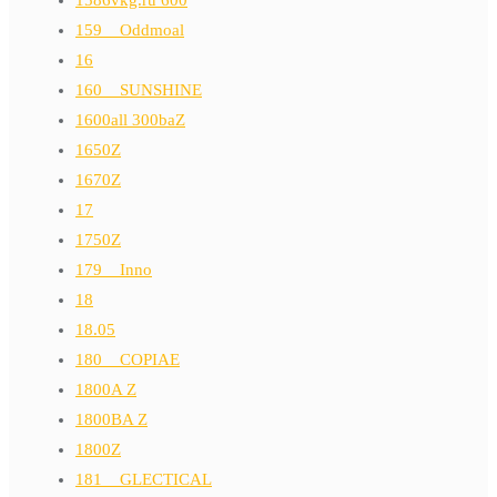
1586vkg.ru 600
159__Oddmoal
16
160__SUNSHINE
1600all 300baZ
1650Z
1670Z
17
1750Z
179__Inno
18
18.05
180__COPIAE
1800A Z
1800BA Z
1800Z
181__GLECTICAL