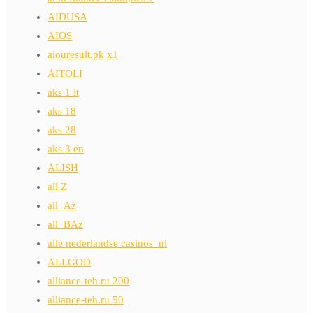
AIDUSA
AIOS
aiouresult.pk x1
AITOLI
aks 1 it
aks 18
aks 28
aks 3 en
ALISH
all Z
all_Az
all_BAz
alle nederlandse casinos_nl
ALLGOD
alliance-teh.ru 200
alliance-teh.ru 50