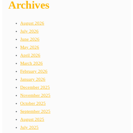
Archives
August 2026
July 2026
June 2026
May 2026
April 2026
March 2026
February 2026
January 2026
December 2025
November 2025
October 2025
September 2025
August 2025
July 2025