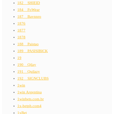
182__SHIEID
184__FoWear
187__Bavnnro
1876
1877
1878
188__Paistao
189__PASISIBICK
19
190__Qilay
191__Quilazy
192__SIGNCLUBS
1win
1win Argentina
1winbets.com.br
1x-betph.com4
1xBet