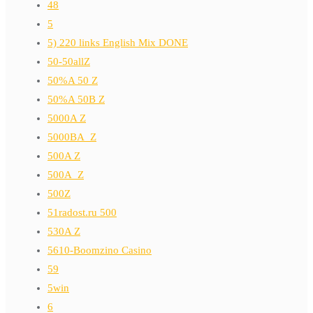
48
5
5) 220 links English Mix DONE
50-50allZ
50%A 50 Z
50%A 50B Z
5000A Z
5000BA_Z
500A Z
500A_Z
500Z
51radost.ru 500
530A Z
5610-Boomzino Casino
59
5win
6