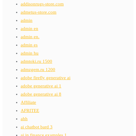
addisonrugs-store.com
admetus-store.com
admin
admin en
admin en.
admin es
admin hu
admtoki.ru 1500
admzgem.ru 1200
adobe firefly generative ai
adobe generative ai 1
adobe generative ai 8
Affiliate
AFRITEE
ahh
ai chatbot bard 3
ai in finance examples 1