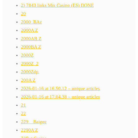
2) 7843 links Mix Casino (ES) DONE
20
2000_BAz
2000A Z
2000AB Z
2000BA Z
2000Z
2000Z_2
2000Zdp
200A Z
2026-01-16 at 16.50.12 – unique articles
2026-01-16 at 17.04.38 – unique articles
21
22
229__Baigee
2290A Z