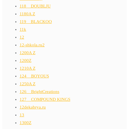
118__DOUBLJU
1180A Z
119__BLACKOO
11k
12
12-shkola.ru2
1200A Z
1200Z
1210A Z
124__BOYOUS
1250A Z
126__BrightCreations
127__COMPOUND KINGS
12dekabrya.ru
13
1300Z