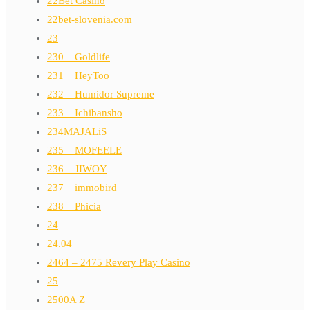
22Bet Casino
22bet-slovenia.com
23
230__Goldlife
231__HeyToo
232__Humidor Supreme
233__Ichibansho
234MAJALiS
235__MOFEELE
236__JIWOY
237__immobird
238__Phicia
24
24.04
2464 – 2475 Revery Play Casino
25
2500A Z