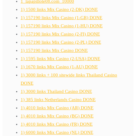
1_lapapillote08.com_10000
1) 1500 links Mix Casino (2-DK) DONE
1) 157190 links Mix Casino (1-GR) DONE
1) 157190 links Mix Casino (1-HU) DONE
1) 157190 links Mix Casino (2-FI) DONE
1) 157190 links Mix Casino (2-PL) DONE
1) 157190 links Mix Casino DONE
1) 1595 links Mix Casino (2-USA) DONE
1) 1670 links Mix Casino (1-AU) DONE
1) 3000 links + 100 sitewide links Thailand Casino
DONE
1) 3000 links Thailand Casino DONE
1) 385 links Netherlands Casino DONE
1) 4010 links Mix Casino (AR) DONE
1) 4010 links Mix Casino (BG) DONE
1) 4010 links Mix Casino (FR) DONE
1) 6000 links Mix Casino (NL) DONE