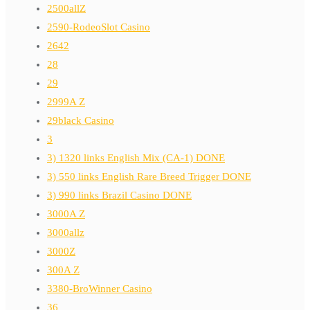
2500allZ
2590-RodeoSlot Casino
2642
28
29
2999A Z
29black Casino
3
3) 1320 links English Mix (CA-1) DONE
3) 550 links English Rare Breed Trigger DONE
3) 990 links Brazil Casino DONE
3000A Z
3000allz
3000Z
300A Z
3380-BroWinner Casino
36