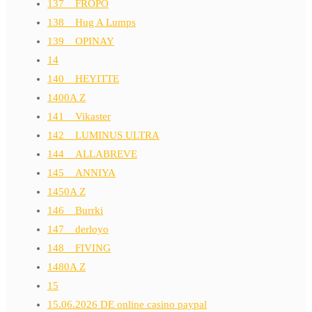
137__FROPO
138__Hug A Lumps
139__OPINAY
14
140__HEYITTE
1400A Z
141__Vikaster
142__LUMINUS ULTRA
144__ALLABREVE
145__ANNIYA
1450A Z
146__Burrki
147__derloyo
148__FIVING
1480A Z
15
15.06.2026 DE online casino paypal