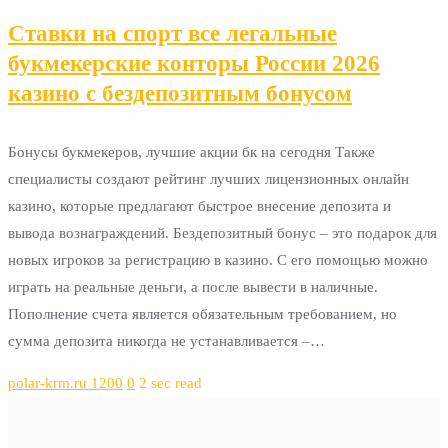
Ставки на спорт все легальные
букмекерские конторы России 2026
казино с бездепозитным бонусом
Бонусы букмекеров, лучшие акции бк на сегодня Также
специалисты создают рейтинг лучших лицензионных онлайн
казино, которые предлагают быстрое внесение депозита и
вывода вознаграждений. Бездепозитный бонус – это подарок для
новых игроков за регистрацию в казино. С его помощью можно
играть на реальные деньги, а после вывести в наличные.
Пополнение счета является обязательным требованием, но
сумма депозита никогда не устанавливается –…
polar-krm.ru 1200
0
2 sec read