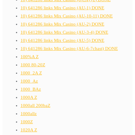
10) 641286 links Mix Casino (AU-1) DONE
10) 641286 links Mix Casino (AU-10-11) DONE
10) 641286 links Mix Casino (AU-2) DONE
10) 641286 links Mix Casino (AU-3-4) DONE
10) 641286 links Mix Casino (AU-5) DONE
10) 641286 links Mix Casino (AU-6-7chast) DONE
100%A Z
1000 80-20Z
1000_2A Z
1000_Az
1000_BAz
1000A Z
1000all 200baZ
1000allz
1000Z
1020A Z