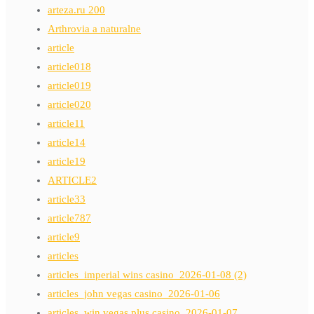
arteza.ru 200
Arthrovia a naturalne
article
article018
article019
article020
article11
article14
article19
ARTICLE2
article33
article787
article9
articles
articles_imperial wins casino_2026-01-08 (2)
articles_john vegas casino_2026-01-06
articles_win vegas plus casino_2026-01-07