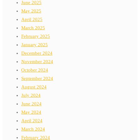
June 2025
May 2025
April 2025
March 2025
February 2025
January 2025
December 2024
November 2024
October 2024
September 2024
August 2024
July 2024
June 2024
May 2024
April 2024
March 2024
February 2024