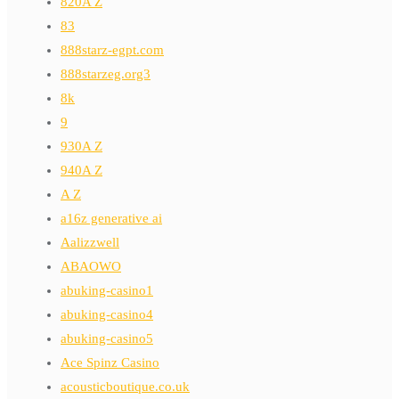
820A Z
83
888starz-egpt.com
888starzeg.org3
8k
9
930A Z
940A Z
A Z
a16z generative ai
Aalizzwell
ABAOWO
abuking-casino1
abuking-casino4
abuking-casino5
Ace Spinz Casino
acousticboutique.co.uk