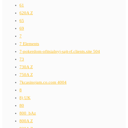
61
620A Z
65
69
7
7 Elements
7-pokerdom-ofitsialnyj-sajt-rf.clients.site 504
73
730A Z
750A Z
7kcasinojam.co.com 4004
8
8) UK
80
800_bAz
800A Z