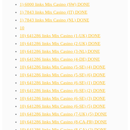
1) 6000 links Mix Casino (SW) DONE
1) 7843 links Mix Casino (IT) DONE
1) 7843 links Mix Casino (NL) DONE
10
10) 641286 links Mix Casino (1-UK) DONE
10) 641286 links Mix Casino (2-UK) DONE
10) 641286 links Mix Casino (3-NL) DONE
10) 641286 links Mix Casino (4-DE) DONE
10) 641286 links Mix Casino (5-SE) (4) DONE
10) 641286 links Mix Casino (5-SE) (6) DONE
10) 641286 links Mix Casino (6-SE) (1) DONE
10) 641286 links Mix Casino (6-SE) (2) DONE
10) 641286 links Mix Casino (6-SE) (3) DONE
10) 641286 links Mix Casino (6-SE) (5) DONE
10) 641286 links Mix Casino (7-UK) (5) DONE
10) 641286 links Mix Casino (8-CA-FR) DONE
10) 641286 links Mix Casino (8-CA) (2) DONE