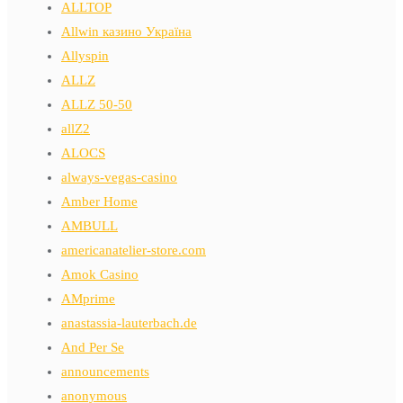
ALLTOP
Allwin казино Україна
Allyspin
ALLZ
ALLZ 50-50
allZ2
ALOCS
always-vegas-casino
Amber Home
AMBULL
americanatelier-store.com
Amok Casino
AMprime
anastassia-lauterbach.de
And Per Se
announcements
anonymous