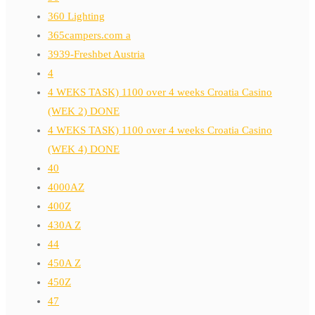
360 Lighting
365campers.com a
3939-Freshbet Austria
4
4 WEKS TASK) 1100 over 4 weeks Croatia Casino
(WEK 2) DONE
4 WEKS TASK) 1100 over 4 weeks Croatia Casino
(WEK 4) DONE
40
4000AZ
400Z
430A Z
44
450A Z
450Z
47