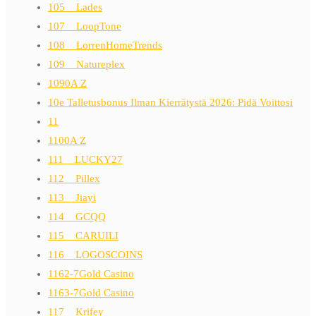
105__Lades
107__LoopTone
108__LorrenHomeTrends
109__Natureplex
1090A Z
10e Talletusbonus Ilman Kierrätystä 2026: Pidä Voittosi
11
1100A Z
111__LUCKY27
112__Pillex
113__Jiayi
114__GCQQ
115__CARUILI
116__LOGOSCOINS
1162-7Gold Casino
1163-7Gold Casino
117__Krifey