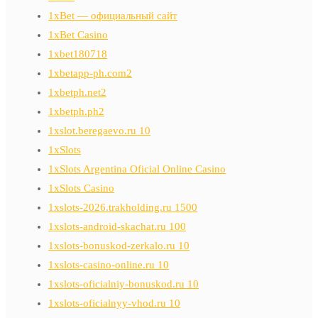
1xBet — официальный сайт
1xBet Casino
1xbet180718
1xbetapp-ph.com2
1xbetph.net2
1xbetph.ph2
1xslot.beregaevo.ru 10
1xSlots
1xSlots Argentina Oficial Online Casino
1xSlots Casino
1xslots-2026.trakholding.ru 1500
1xslots-android-skachat.ru 100
1xslots-bonuskod-zerkalo.ru 10
1xslots-casino-online.ru 10
1xslots-oficialniy-bonuskod.ru 10
1xslots-oficialnyy-vhod.ru 10