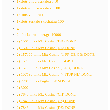
1xslots-vhod-zerkalo.ru 10
1xslots-vhod-zerkalo.ru 100
1xslots-vhod.ru 10
1xslots-zerkalo-skachat.ru 100
2
2_chickenroad.net.gr_10000
2) 1500 links Mix Casino (DK) DONE
2) 1500 links Mix Casino (NL) DONE
2) 157190 links Mix Casino (1-FR-DE-GR) DONE
2) 157190 links Mix Casino (1-GR)1
2) 157190 links Mix Casino (1-RO) DONE
2) 157190 links Mix Casino (4-IT-JP-NL) DONE
2) 22000 links English SMM Panel
2) 3000k
2) 7843 links Mix Casino (CH) DONE
2) 7843 links Mix Casino (CZ) DONE
2) 7843 links Mix Casino (DE) DONE