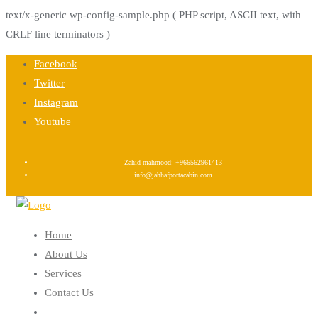
text/x-generic wp-config-sample.php ( PHP script, ASCII text, with
CRLF line terminators )
Skip
Facebook
to
Twitter
content
Instagram
Youtube
Zahid mahmood: +966562961413
info@jahhafportacabin.com
Home
About Us
Services
Contact Us