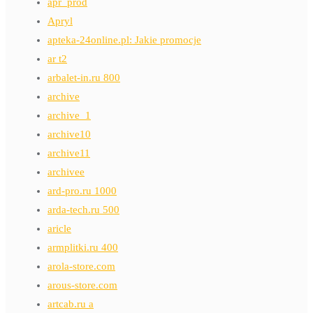
apr_prod
Apryl
apteka-24online.pl: Jakie promocje
ar t2
arbalet-in.ru 800
archive
archive_1
archive10
archive11
archivee
ard-pro.ru 1000
arda-tech.ru 500
aricle
armplitki.ru 400
arola-store.com
arous-store.com
artcab.ru a