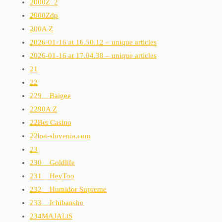
2000Z_2
2000Zdp
200A Z
2026-01-16 at 16.50.12 – unique articles
2026-01-16 at 17.04.38 – unique articles
21
22
229__Baigee
2290A Z
22Bet Casino
22bet-slovenia.com
23
230__Goldlife
231__HeyToo
232__Humidor Supreme
233__Ichibansho
234MAJALiS