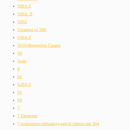
500A Z
500A_Z
500Z
51radost.ru 500
530A Z
5610-Boomzino Casino
59
5win
6
61
620A Z
65
69
7
7 Elements
7-pokerdom-ofitsialnyj-sajt-rf.clients.site 504