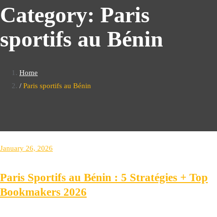
Category:
Paris
sportifs au Bénin
Home
Paris sportifs au Bénin
January 26, 2026
Paris Sportifs au Bénin : 5 Stratégies + Top
Bookmakers 2026