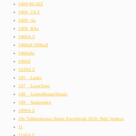
1000 80-20Z
1000_2A Z
1000_Az
1000_BAz
1000A Z
1000all 200baZ
1000allz
1000Z
1020A Z
105__Lades
107__LoopTone
108__LorrenHomeTrends
109__Natureplex
1090A Z
10e Talletusbonus Ilman Kierrätystä 2026: Pidä Voittosi
11
1100A Z