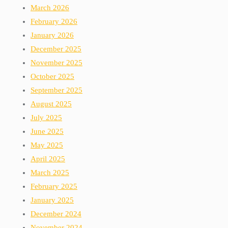
March 2026
February 2026
January 2026
December 2025
November 2025
October 2025
September 2025
August 2025
July 2025
June 2025
May 2025
April 2025
March 2025
February 2025
January 2025
December 2024
November 2024