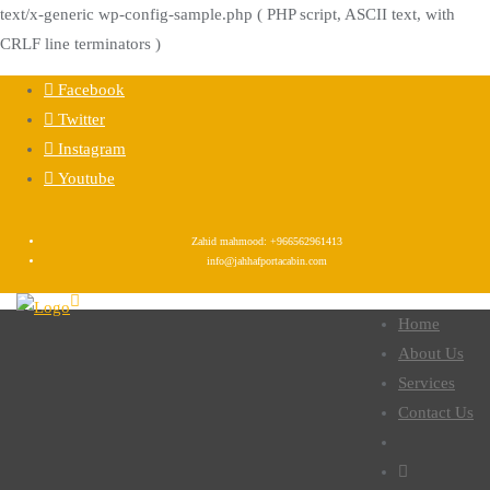
text/x-generic wp-config-sample.php ( PHP script, ASCII text, with
CRLF line terminators )
Skip
Facebook
to
Twitter
content
Instagram
Youtube
Zahid mahmood: +966562961413
info@jahhafportacabin.com
Home
About Us
Services
Contact Us