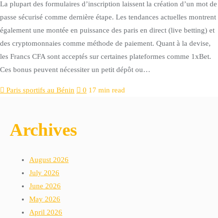
La plupart des formulaires d’inscription laissent la création d’un mot de
passe sécurisé comme dernière étape. Les tendances actuelles montrent
également une montée en puissance des paris en direct (live betting) et
des cryptomonnaies comme méthode de paiement. Quant à la devise,
les Francs CFA sont acceptés sur certaines plateformes comme 1xBet.
Ces bonus peuvent nécessiter un petit dépôt ou…
Paris sportifs au Bénin
0
17 min read
Archives
August 2026
July 2026
June 2026
May 2026
April 2026