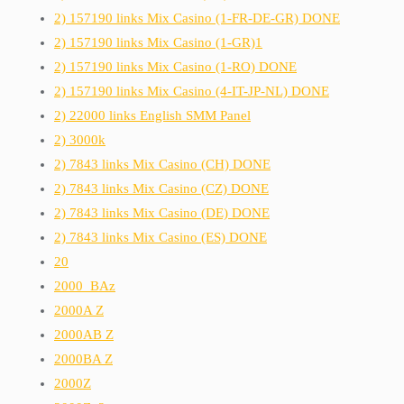
2) 157190 links Mix Casino (1-FR-DE-GR) DONE
2) 157190 links Mix Casino (1-GR)1
2) 157190 links Mix Casino (1-RO) DONE
2) 157190 links Mix Casino (4-IT-JP-NL) DONE
2) 22000 links English SMM Panel
2) 3000k
2) 7843 links Mix Casino (CH) DONE
2) 7843 links Mix Casino (CZ) DONE
2) 7843 links Mix Casino (DE) DONE
2) 7843 links Mix Casino (ES) DONE
20
2000_BAz
2000A Z
2000AB Z
2000BA Z
2000Z