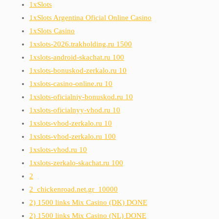
1xSlots
1xSlots Argentina Oficial Online Casino
1xSlots Casino
1xslots-2026.trakholding.ru 1500
1xslots-android-skachat.ru 100
1xslots-bonuskod-zerkalo.ru 10
1xslots-casino-online.ru 10
1xslots-oficialniy-bonuskod.ru 10
1xslots-oficialnyy-vhod.ru 10
1xslots-vhod-zerkalo.ru 10
1xslots-vhod-zerkalo.ru 100
1xslots-vhod.ru 10
1xslots-zerkalo-skachat.ru 100
2
2_chickenroad.net.gr_10000
2) 1500 links Mix Casino (DK) DONE
2) 1500 links Mix Casino (NL) DONE