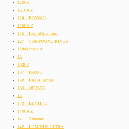
1200Z
1210A Z
124__BOYOUS
1250A Z
126__BrightCreations
127__COMPOUND KINGS
12dekabrya.ru
13
1300Z
137__FROPO
138__Hug A Lumps
139__OPINAY
14
140__HEYITTE
1400A Z
141__Vikaster
142__LUMINUS ULTRA