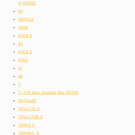
4) DONE
40
4000AZ
400Z
430A Z
44
450A Z
450Z
47
48
5
5) 220 links English Mix DONE
50-50allZ
50%A 50 Z
50%A 50B Z
5000A Z
5000BA_Z