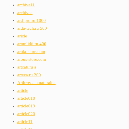
archive11
archivee
ard-pro.ru 1000
arda-tech.ru 500
aricle
armplitki.ru 400
arola-store.com
arous-store.com
artcab.ru a
arteza.ru 200
Arthrovia a naturalne
article
article018
article019
article020
article11