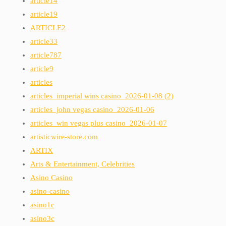
article14
article19
ARTICLE2
article33
article787
article9
articles
articles_imperial wins casino_2026-01-08 (2)
articles_john vegas casino_2026-01-06
articles_win vegas plus casino_2026-01-07
artisticwire-store.com
ARTIX
Arts & Entertainment, Celebrities
Asino Casino
asino-casino
asino1c
asino3c