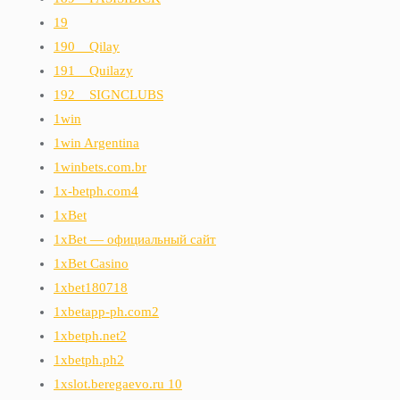
19
190__Qilay
191__Quilazy
192__SIGNCLUBS
1win
1win Argentina
1winbets.com.br
1x-betph.com4
1xBet
1xBet — официальный сайт
1xBet Casino
1xbet180718
1xbetapp-ph.com2
1xbetph.net2
1xbetph.ph2
1xslot.beregaevo.ru 10