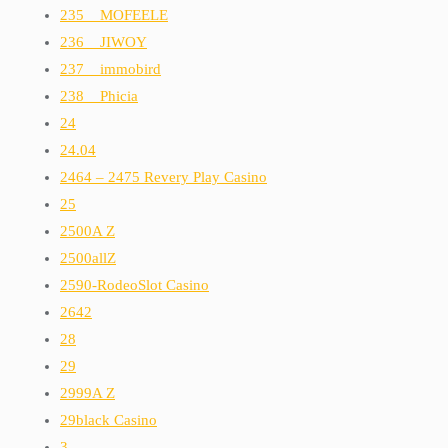
235__MOFEELE
236__JIWOY
237__immobird
238__Phicia
24
24.04
2464 – 2475 Revery Play Casino
25
2500A Z
2500allZ
2590-RodeoSlot Casino
2642
28
29
2999A Z
29black Casino
3