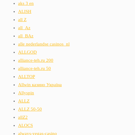
aks 3 en
ALISH
all Z
all_Az
all_BAz
alle nederlandse casinos_nl
ALLGOD
alliance-teh.ru 200
alliance-teh.ru 50
ALLTOP
Allwin казино Україна
Allyspin
ALLZ
ALLZ 50-50
allZ2
ALOCS
always-vegas-casino