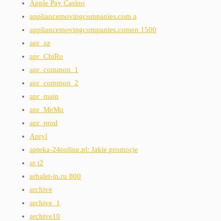
Apple Pay Casino
appliancemovingcompanies.com a
appliancemovingcompanies.comen 1500
apr_az
apr_ChiRo
apr_common_1
apr_common_2
apr_main
apr_MeMo
apr_prod
Apryl
apteka-24online.pl: Jakie promocje
ar t2
arbalet-in.ru 800
archive
archive_1
archive10