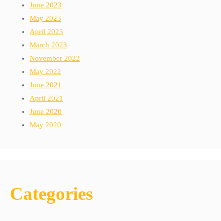
June 2023
May 2023
April 2023
March 2023
November 2022
May 2022
June 2021
April 2021
June 2020
May 2020
Categories