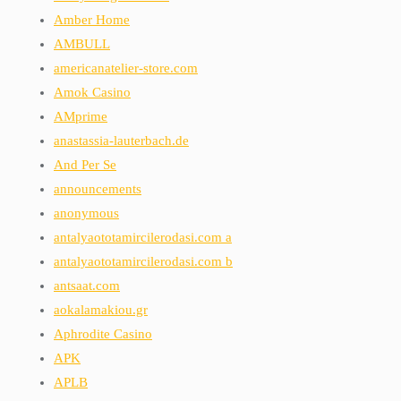
Amber Home
AMBULL
americanatelier-store.com
Amok Casino
AMprime
anastassia-lauterbach.de
And Per Se
announcements
anonymous
antalyaototamircilerodasi.com a
antalyaototamircilerodasi.com b
antsaat.com
aokalamakiou.gr
Aphrodite Casino
APK
APLB