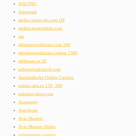
ASLONG
Astronaut
atefia-casino-de.com DE
atelierclementhbm.com
atg
athomeworldexpo.com 500
athomeworldexpo.comen 1500
attdistant.ru 20
aubergevalcarroll.com
Ausländische Online Casinos
auteka-aba.ru 150, 200
automet-shop.com
Autonomy
AutoSonic
Avia Masters
Avia Masters Demo
aviamasters-casinos