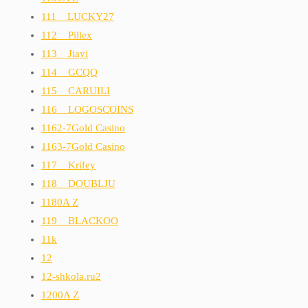
111__LUCKY27
112__Pillex
113__Jiayi
114__GCQQ
115__CARUILI
116__LOGOSCOINS
1162-7Gold Casino
1163-7Gold Casino
117__Krifey
118__DOUBLJU
1180A Z
119__BLACKOO
11k
12
12-shkola.ru2
1200A Z