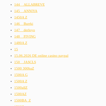
144__ALLABREVE
145__ANNIYA
1450A Z
146__Burrki
147__derloyo
148__FIVING
1480A Z
15
15.06.2026 DE online casino paypal
150__JASCLS
1500 300baZ
1500A G
1500A Z
1500allZ
1500AZ
1500BA_Z