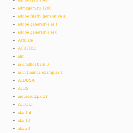
admzgem.ru 1200
adobe firefly generative ai
adobe generative ai 1
adobe generative ai 8
Affiliate
AFRITEE
ahh
ai chatbot bard 3
ai in finance examples 1
AIDUSA
AIOS
aiouresult.pk x1
AITOLI
aks 1 it
aks 18
aks 28