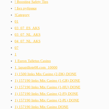
! Boosting Safety Tips
! Без рубрики
!Category
01
03_07_ES_AKS
03_07_NL_AKS
04_07_NL_AKS
07
1
1 Euron Talletus Casino
1_lapapillote08.com_10000
1) 1500 links Mix Casino (2-DK) DONE
1) 157190 links Mix Casino (1-GR) DONE
1) 157190 links Mix Casino (1-HU) DONE
1) 157190 links Mix Casino (2-FI) DONE
1) 157190 links Mix Casino (2-PL) DONE
1) 157190 links Mix Casino DONE