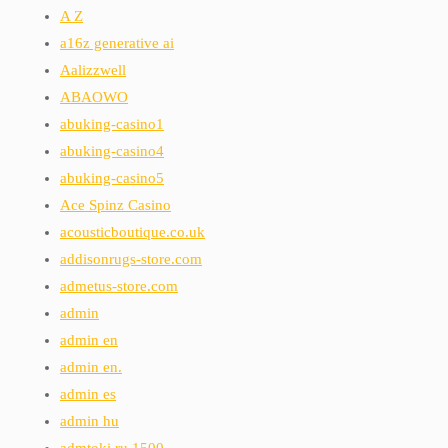
A Z
a16z generative ai
Aalizzwell
ABAOWO
abuking-casino1
abuking-casino4
abuking-casino5
Ace Spinz Casino
acousticboutique.co.uk
addisonrugs-store.com
admetus-store.com
admin
admin en
admin en.
admin es
admin hu
admtoki.ru 1500