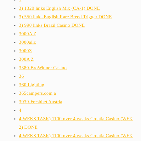
3) 1320 links English Mix (CA-1) DONE
3) 550 links English Rare Breed Trigger DONE
3) 990 links Brazil Casino DONE
3000A Z
3000allz
3000Z
300A Z
3380-BroWinner Casino
36
360 Lighting
365campers.com a
3939-Freshbet Austria
4
4 WEKS TASK) 1100 over 4 weeks Croatia Casino (WEK
2) DONE
4 WEKS TASK) 1100 over 4 weeks Croatia Casino (WEK