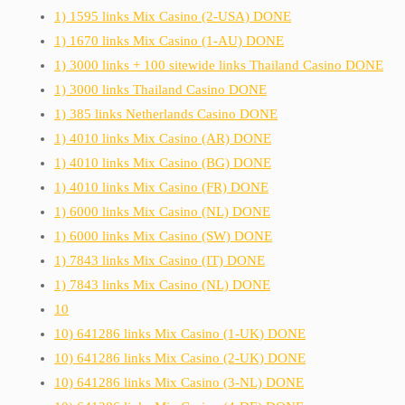
1) 1595 links Mix Casino (2-USA) DONE
1) 1670 links Mix Casino (1-AU) DONE
1) 3000 links + 100 sitewide links Thailand Casino DONE
1) 3000 links Thailand Casino DONE
1) 385 links Netherlands Casino DONE
1) 4010 links Mix Casino (AR) DONE
1) 4010 links Mix Casino (BG) DONE
1) 4010 links Mix Casino (FR) DONE
1) 6000 links Mix Casino (NL) DONE
1) 6000 links Mix Casino (SW) DONE
1) 7843 links Mix Casino (IT) DONE
1) 7843 links Mix Casino (NL) DONE
10
10) 641286 links Mix Casino (1-UK) DONE
10) 641286 links Mix Casino (2-UK) DONE
10) 641286 links Mix Casino (3-NL) DONE