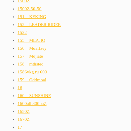
1500Z
1500Z 50-50
151__KEKING
152__LEADER RIDER
1522
155__MEAJIO
156__Moaffzey
157__Mojiate
158__mthstec
1586vkg.ru 600
159__Oddmoal
16
160__SUNSHINE
1600all 300baZ
1650Z
1670Z
17