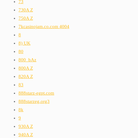
73
730A Z
750A Z
7kcasinojam.co.com 4004
8
8) UK
80
800_bAz
800A Z
820A Z
83
888starz-egpt.com
888starzeg.org3
8k
9
930A Z
940A Z