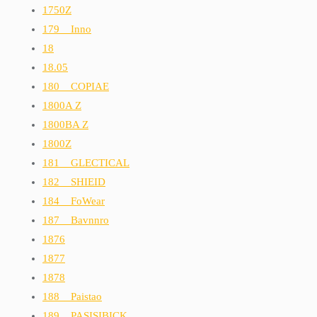
1750Z
179__Inno
18
18.05
180__COPIAE
1800A Z
1800BA Z
1800Z
181__GLECTICAL
182__SHIEID
184__FoWear
187__Bavnnro
1876
1877
1878
188__Paistao
189__PASISIBICK