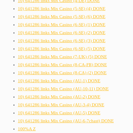
10) 641286 links Mix Casino (4-DE) DONE
10) 641286 links Mix Casino (5-SE) (4) DONE
10) 641286 links Mix Casino (5-SE) (6) DONE
10) 641286 links Mix Casino (6-SE) (1) DONE
10) 641286 links Mix Casino (6-SE) (2) DONE
10) 641286 links Mix Casino (6-SE) (3) DONE
10) 641286 links Mix Casino (6-SE) (5) DONE
10) 641286 links Mix Casino (7-UK) (5) DONE
10) 641286 links Mix Casino (8-CA-FR) DONE
10) 641286 links Mix Casino (8-CA) (2) DONE
10) 641286 links Mix Casino (AU-1) DONE
10) 641286 links Mix Casino (AU-10-11) DONE
10) 641286 links Mix Casino (AU-2) DONE
10) 641286 links Mix Casino (AU-3-4) DONE
10) 641286 links Mix Casino (AU-5) DONE
10) 641286 links Mix Casino (AU-6-7chast) DONE
100%A Z