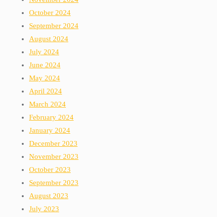
October 2024
September 2024
August 2024
July 2024
June 2024
May 2024
April 2024
March 2024
February 2024
January 2024
December 2023
November 2023
October 2023
September 2023
August 2023
July 2023