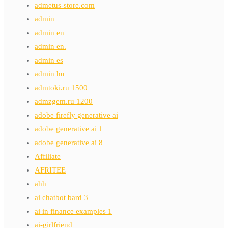
admetus-store.com
admin
admin en
admin en.
admin es
admin hu
admtoki.ru 1500
admzgem.ru 1200
adobe firefly generative ai
adobe generative ai 1
adobe generative ai 8
Affiliate
AFRITEE
ahh
ai chatbot bard 3
ai in finance examples 1
ai-girlfriend