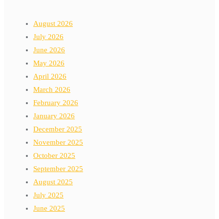
August 2026
July 2026
June 2026
May 2026
April 2026
March 2026
February 2026
January 2026
December 2025
November 2025
October 2025
September 2025
August 2025
July 2025
June 2025