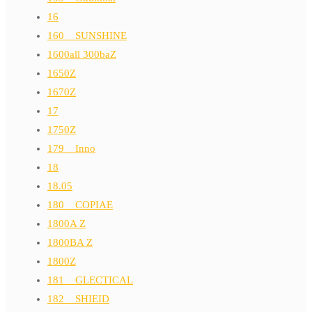
16
160__SUNSHINE
1600all 300baZ
1650Z
1670Z
17
1750Z
179__Inno
18
18.05
180__COPIAE
1800A Z
1800BA Z
1800Z
181__GLECTICAL
182__SHIEID