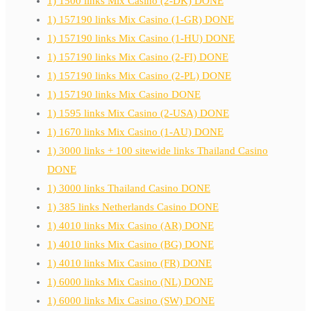
1) 1500 links Mix Casino (2-DK) DONE
1) 157190 links Mix Casino (1-GR) DONE
1) 157190 links Mix Casino (1-HU) DONE
1) 157190 links Mix Casino (2-FI) DONE
1) 157190 links Mix Casino (2-PL) DONE
1) 157190 links Mix Casino DONE
1) 1595 links Mix Casino (2-USA) DONE
1) 1670 links Mix Casino (1-AU) DONE
1) 3000 links + 100 sitewide links Thailand Casino
DONE
1) 3000 links Thailand Casino DONE
1) 385 links Netherlands Casino DONE
1) 4010 links Mix Casino (AR) DONE
1) 4010 links Mix Casino (BG) DONE
1) 4010 links Mix Casino (FR) DONE
1) 6000 links Mix Casino (NL) DONE
1) 6000 links Mix Casino (SW) DONE