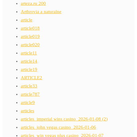
arteza.ru 200
Arthrovia a naturalne
article
article018
article019
article020
article11
article14
article19
ARTICLE2
article33
article787
article9
articles
articles_imperial wins casino_2026-01-08 (2)
articles_john vegas casino_2026-01-06
articles_win vegas plus casino_2026-01-07