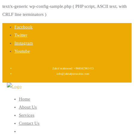
text/x-generic wp-config-sample.php ( PHP script, ASCII text, with
CRLF line terminators )
Skip
Facebook
to
Twitter
content
Instagram
Youtube
Zahid mahmood: +966562961413
info@jahhafportacabin.com
Home
About Us
Services
Contact Us