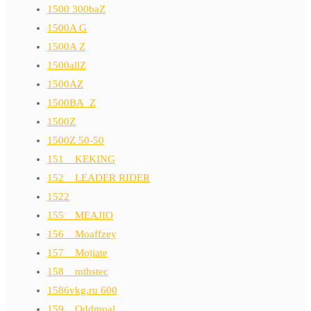
1500 300baZ
1500A G
1500A Z
1500allZ
1500AZ
1500BA_Z
1500Z
1500Z 50-50
151__KEKING
152__LEADER RIDER
1522
155__MEAJIO
156__Moaffzey
157__Mojiate
158__mthstec
1586vkg.ru 600
159__Oddmoal