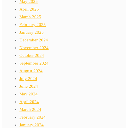
May 2025
April 2025
March 2025
February 2025
January 2025
December 2024
November 2024
October 2024
September 2024
August 2024
July 2024
June 2024
May 2024
April 2024
March 2024
February 2024
January 2024