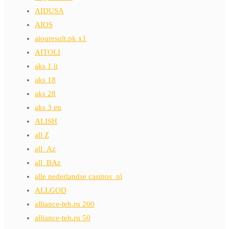
AIDUSA
AIOS
aiouresult.pk x1
AITOLI
aks 1 it
aks 18
aks 28
aks 3 en
ALISH
all Z
all_Az
all_BAz
alle nederlandse casinos_nl
ALLGOD
alliance-teh.ru 200
alliance-teh.ru 50