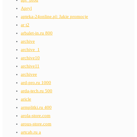
apr_prod
Apryl
apteka-24online.pl: Jakie promocje
ar t2
arbalet-in.ru 800
archive
archive_1
archive10
archive11
archivee
ard-pro.ru 1000
arda-tech.ru 500
aricle
armplitki.ru 400
arola-store.com
arous-store.com
artcab.ru a