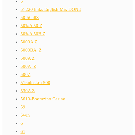
5
5) 220 links English Mix DONE
50-50allZ
50%A 50 Z
50%A 50B Z
5000A Z
5000BA_Z
500A Z
500A_Z
500Z
51radost.ru 500
530A Z
5610-Boomzino Casino
59
5win
6
61