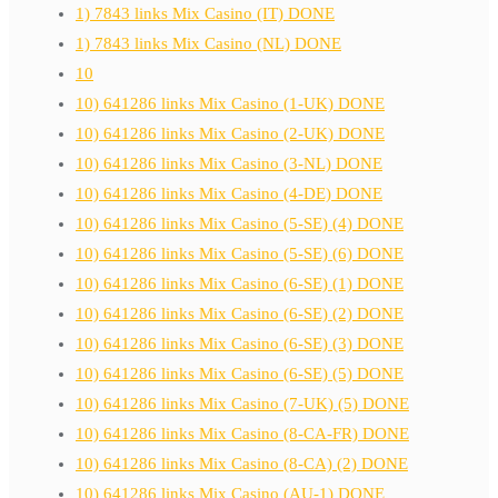
1) 7843 links Mix Casino (IT) DONE
1) 7843 links Mix Casino (NL) DONE
10
10) 641286 links Mix Casino (1-UK) DONE
10) 641286 links Mix Casino (2-UK) DONE
10) 641286 links Mix Casino (3-NL) DONE
10) 641286 links Mix Casino (4-DE) DONE
10) 641286 links Mix Casino (5-SE) (4) DONE
10) 641286 links Mix Casino (5-SE) (6) DONE
10) 641286 links Mix Casino (6-SE) (1) DONE
10) 641286 links Mix Casino (6-SE) (2) DONE
10) 641286 links Mix Casino (6-SE) (3) DONE
10) 641286 links Mix Casino (6-SE) (5) DONE
10) 641286 links Mix Casino (7-UK) (5) DONE
10) 641286 links Mix Casino (8-CA-FR) DONE
10) 641286 links Mix Casino (8-CA) (2) DONE
10) 641286 links Mix Casino (AU-1) DONE