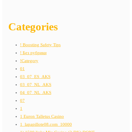
Categories
! Boosting Safety Tips
! Без рубрики
!Category
01
03_07_ES_AKS
03_07_NL_AKS
04_07_NL_AKS
07
1
1 Euron Talletus Casino
1_lapapillote08.com_10000