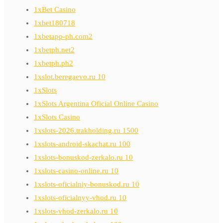
1xBet Casino
1xbet180718
1xbetapp-ph.com2
1xbetph.net2
1xbetph.ph2
1xslot.beregaevo.ru 10
1xSlots
1xSlots Argentina Oficial Online Casino
1xSlots Casino
1xslots-2026.trakholding.ru 1500
1xslots-android-skachat.ru 100
1xslots-bonuskod-zerkalo.ru 10
1xslots-casino-online.ru 10
1xslots-oficialniy-bonuskod.ru 10
1xslots-oficialnyy-vhod.ru 10
1xslots-vhod-zerkalo.ru 10