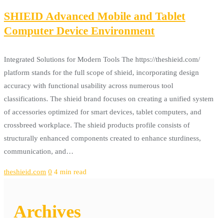
SHIEID Advanced Mobile and Tablet
Computer Device Environment
Integrated Solutions for Modern Tools The https://theshieid.com/
platform stands for the full scope of shieid, incorporating design
accuracy with functional usability across numerous tool
classifications. The shieid brand focuses on creating a unified system
of accessories optimized for smart devices, tablet computers, and
crossbreed workplace. The shieid products profile consists of
structurally enhanced components created to enhance sturdiness,
communication, and…
theshieid.com
0
4 min read
Archives