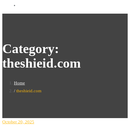
Category:
theshieid.com
Home
theshieid.com
October 20, 2025