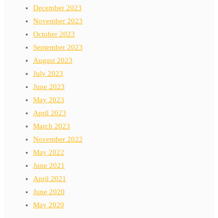
December 2023
November 2023
October 2023
September 2023
August 2023
July 2023
June 2023
May 2023
April 2023
March 2023
November 2022
May 2022
June 2021
April 2021
June 2020
May 2020