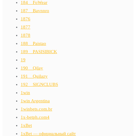
184__FoWear
187__Bavnnro
1876
1877
1878
188__Paistao
189__PASISIBICK
19
190__Qilay
191__Quilazy
192__SIGNCLUBS
1win
1win Argentina
1winbets.com.br
1x-betph.com4
1xBet
1xBet — официальный сайт