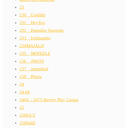
23
230__Goldlife
231__HeyToo
232__Humidor Supreme
233__Ichibansho
234MAJALiS
235__MOFEELE
236__JIWOY
237__immobird
238__Phicia
24
24.04
2464 – 2475 Revery Play Casino
25
2500A Z
2500allZ