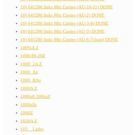
10) 641286 links Mix Casino (AU-10-11) DONE
10) 641286 links Mix Casino (AU-2) DONE
10) 641286 links Mix Casino (AU-3-4) DONE
10) 641286 links Mix Casino (AU-5) DONE
10) 641286 links Mix Casino (AU-6-7chast) DONE
100%A Z
1000 80-20Z
1000_2A Z
1000_Az
1000_BAz
1000A Z
1000all 200baZ
1000allz
1000Z
1020A Z
105__Lades