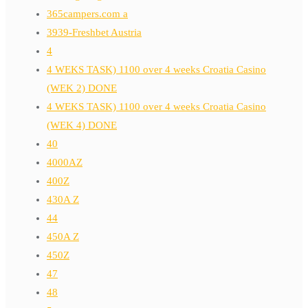
365campers.com a
3939-Freshbet Austria
4
4 WEKS TASK) 1100 over 4 weeks Croatia Casino
(WEK 2) DONE
4 WEKS TASK) 1100 over 4 weeks Croatia Casino
(WEK 4) DONE
40
4000AZ
400Z
430A Z
44
450A Z
450Z
47
48