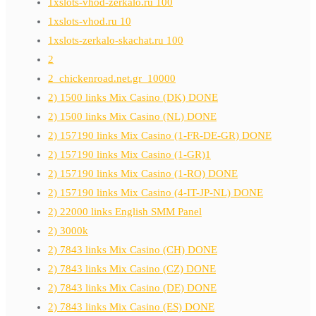
1xslots-vhod-zerkalo.ru 100
1xslots-vhod.ru 10
1xslots-zerkalo-skachat.ru 100
2
2_chickenroad.net.gr_10000
2) 1500 links Mix Casino (DK) DONE
2) 1500 links Mix Casino (NL) DONE
2) 157190 links Mix Casino (1-FR-DE-GR) DONE
2) 157190 links Mix Casino (1-GR)1
2) 157190 links Mix Casino (1-RO) DONE
2) 157190 links Mix Casino (4-IT-JP-NL) DONE
2) 22000 links English SMM Panel
2) 3000k
2) 7843 links Mix Casino (CH) DONE
2) 7843 links Mix Casino (CZ) DONE
2) 7843 links Mix Casino (DE) DONE
2) 7843 links Mix Casino (ES) DONE