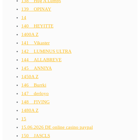
138__Hug A Lumps
139__OPINAY
14
140__HEYITTE
1400A Z
141__Vikaster
142__LUMINUS ULTRA
144__ALLABREVE
145__ANNIYA
1450A Z
146__Burrki
147__derloyo
148__FIVING
1480A Z
15
15.06.2026 DE online casino paypal
150__JASCLS