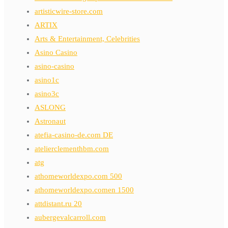
artisticwire-store.com
ARTIX
Arts & Entertainment, Celebrities
Asino Casino
asino-casino
asino1c
asino3c
ASLONG
Astronaut
atefia-casino-de.com DE
atelierclementhbm.com
atg
athomeworldexpo.com 500
athomeworldexpo.comen 1500
attdistant.ru 20
aubergevalcarroll.com