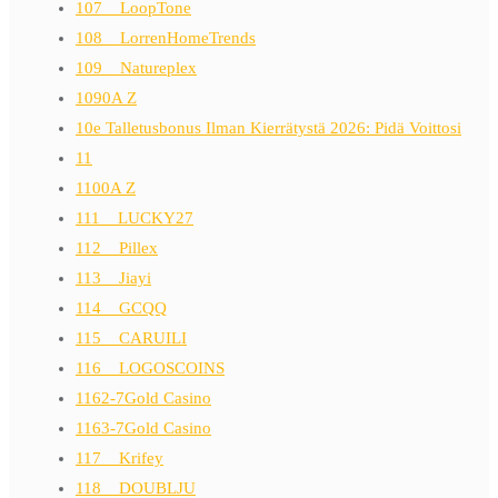
107__LoopTone
108__LorrenHomeTrends
109__Natureplex
1090A Z
10e Talletusbonus Ilman Kierrätystä 2026: Pidä Voittosi
11
1100A Z
111__LUCKY27
112__Pillex
113__Jiayi
114__GCQQ
115__CARUILI
116__LOGOSCOINS
1162-7Gold Casino
1163-7Gold Casino
117__Krifey
118__DOUBLJU