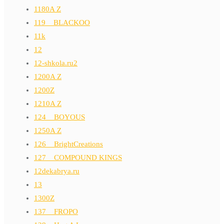
1180A Z
119__BLACKOO
11k
12
12-shkola.ru2
1200A Z
1200Z
1210A Z
124__BOYOUS
1250A Z
126__BrightCreations
127__COMPOUND KINGS
12dekabrya.ru
13
1300Z
137__FROPO