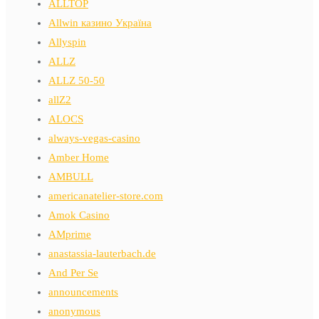
ALLTOP
Allwin казино Україна
Allyspin
ALLZ
ALLZ 50-50
allZ2
ALOCS
always-vegas-casino
Amber Home
AMBULL
americanatelier-store.com
Amok Casino
AMprime
anastassia-lauterbach.de
And Per Se
announcements
anonymous