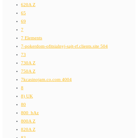
620A Z
65
69
7
7 Elements
7-pokerdom-ofitsialnyj-sajt-rf.clients.site 504
73
730A Z
750A Z
7kcasinojam.co.com 4004
8
8) UK
80
800_bAz
800A Z
820A Z
83