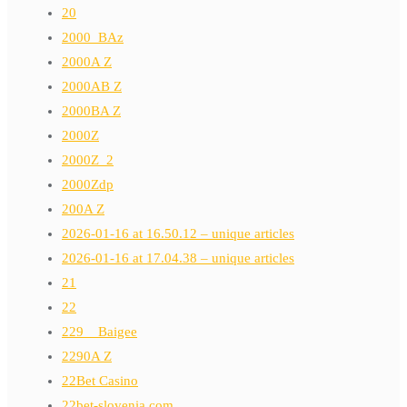
20
2000_BAz
2000A Z
2000AB Z
2000BA Z
2000Z
2000Z_2
2000Zdp
200A Z
2026-01-16 at 16.50.12 – unique articles
2026-01-16 at 17.04.38 – unique articles
21
22
229__Baigee
2290A Z
22Bet Casino
22bet-slovenia.com