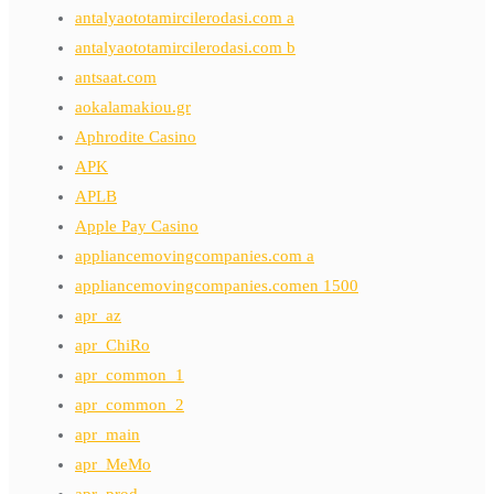
antalyaototamircilerodasi.com a
antalyaototamircilerodasi.com b
antsaat.com
aokalamakiou.gr
Aphrodite Casino
APK
APLB
Apple Pay Casino
appliancemovingcompanies.com a
appliancemovingcompanies.comen 1500
apr_az
apr_ChiRo
apr_common_1
apr_common_2
apr_main
apr_MeMo