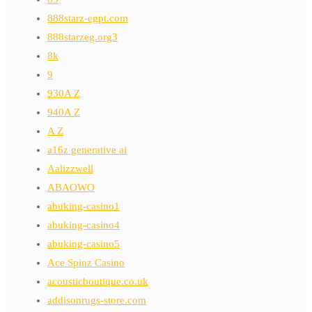
888starz-egpt.com
888starzeg.org3
8k
9
930A Z
940A Z
A Z
a16z generative ai
Aalizzwell
ABAOWO
abuking-casino1
abuking-casino4
abuking-casino5
Ace Spinz Casino
acousticboutique.co.uk
addisonrugs-store.com