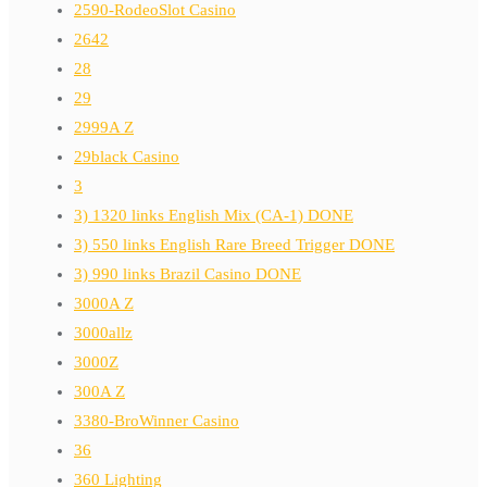
2590-RodeoSlot Casino
2642
28
29
2999A Z
29black Casino
3
3) 1320 links English Mix (CA-1) DONE
3) 550 links English Rare Breed Trigger DONE
3) 990 links Brazil Casino DONE
3000A Z
3000allz
3000Z
300A Z
3380-BroWinner Casino
36
360 Lighting