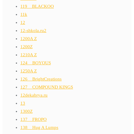
119__BLACKOO
11k
12
12-shkola.ru2
1200A Z
1200Z
1210A Z
124__BOYOUS
1250A Z
126__BrightCreations
127__COMPOUND KINGS
12dekabrya.ru
13
1300Z
137__FROPO
138__Hug A Lumps