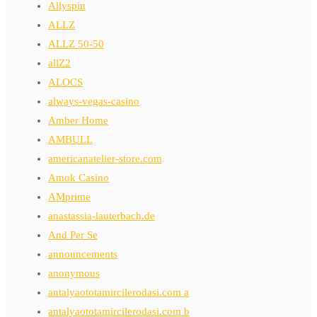
Allyspin
ALLZ
ALLZ 50-50
allZ2
ALOCS
always-vegas-casino
Amber Home
AMBULL
americanatelier-store.com
Amok Casino
AMprime
anastassia-lauterbach.de
And Per Se
announcements
anonymous
antalyaototamircilerodasi.com a
antalyaototamircilerodasi.com b