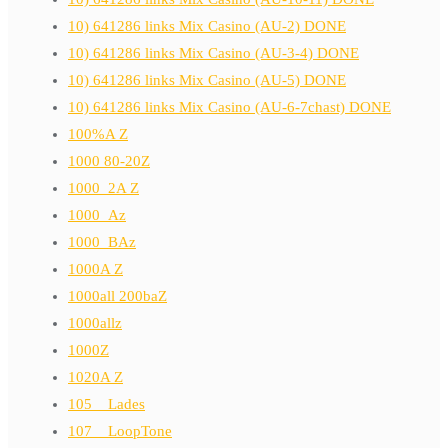
10) 641286 links Mix Casino (AU-2) DONE
10) 641286 links Mix Casino (AU-3-4) DONE
10) 641286 links Mix Casino (AU-5) DONE
10) 641286 links Mix Casino (AU-6-7chast) DONE
100%A Z
1000 80-20Z
1000_2A Z
1000_Az
1000_BAz
1000A Z
1000all 200baZ
1000allz
1000Z
1020A Z
105__Lades
107__LoopTone