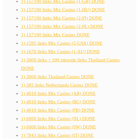
1) 157190 links Mix Casino (1-GR) DONE
1) 157190 links Mix Casino (1-HU) DONE
1) 157190 links Mix Casino (2-FI) DONE
1) 157190 links Mix Casino (2-PL) DONE
1) 157190 links Mix Casino DONE
1) 1595 links Mix Casino (2-USA) DONE
1) 1670 links Mix Casino (1-AU) DONE
1) 3000 links + 100 sitewide links Thailand Casino
DONE
1) 3000 links Thailand Casino DONE
1) 385 links Netherlands Casino DONE
1) 4010 links Mix Casino (AR) DONE
1) 4010 links Mix Casino (BG) DONE
1) 4010 links Mix Casino (FR) DONE
1) 6000 links Mix Casino (NL) DONE
1) 6000 links Mix Casino (SW) DONE
1) 7843 links Mix Casino (IT) DONE