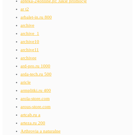
apteka-24online.pl: Jakie promocje
ar t2
arbalet-in.ru 800
archive
archive_1
archive10
archive11
archivee
ard-pro.ru 1000
arda-tech.ru 500
aricle
armplitki.ru 400
arola-store.com
arous-store.com
artcab.ru a
arteza.ru 200
Arthrovia a naturalne