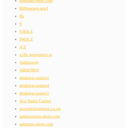
888starz-egpt.com
888starzeg.org3
8k
9
930A Z
940A Z
A Z
a16z generative ai
Aalizzwell
ABAOWO
abuking-casino1
abuking-casino4
abuking-casino5
Ace Spinz Casino
acousticboutique.co.uk
addisonrugs-store.com
admetus-store.com