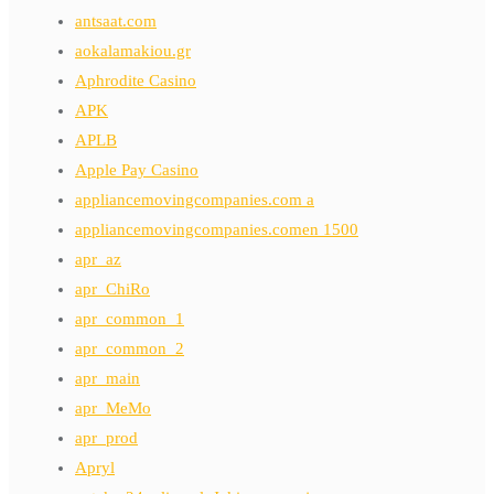
antsaat.com
aokalamakiou.gr
Aphrodite Casino
APK
APLB
Apple Pay Casino
appliancemovingcompanies.com a
appliancemovingcompanies.comen 1500
apr_az
apr_ChiRo
apr_common_1
apr_common_2
apr_main
apr_MeMo
apr_prod
Apryl