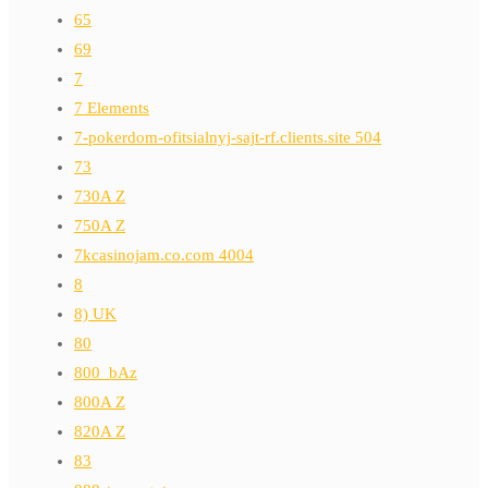
65
69
7
7 Elements
7-pokerdom-ofitsialnyj-sajt-rf.clients.site 504
73
730A Z
750A Z
7kcasinojam.co.com 4004
8
8) UK
80
800_bAz
800A Z
820A Z
83