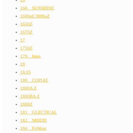
16
160__SUNSHINE
1600all 300baZ
1650Z
1670Z
17
1750Z
179__Inno
18
18.05
180__COPIAE
1800A Z
1800BA Z
1800Z
181__GLECTICAL
182__SHIEID
184__FoWear