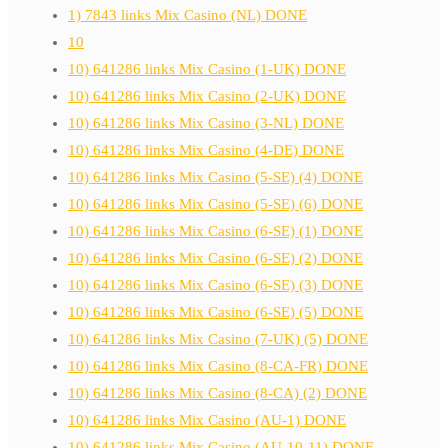
1) 7843 links Mix Casino (NL) DONE
10
10) 641286 links Mix Casino (1-UK) DONE
10) 641286 links Mix Casino (2-UK) DONE
10) 641286 links Mix Casino (3-NL) DONE
10) 641286 links Mix Casino (4-DE) DONE
10) 641286 links Mix Casino (5-SE) (4) DONE
10) 641286 links Mix Casino (5-SE) (6) DONE
10) 641286 links Mix Casino (6-SE) (1) DONE
10) 641286 links Mix Casino (6-SE) (2) DONE
10) 641286 links Mix Casino (6-SE) (3) DONE
10) 641286 links Mix Casino (6-SE) (5) DONE
10) 641286 links Mix Casino (7-UK) (5) DONE
10) 641286 links Mix Casino (8-CA-FR) DONE
10) 641286 links Mix Casino (8-CA) (2) DONE
10) 641286 links Mix Casino (AU-1) DONE
10) 641286 links Mix Casino (AU-10-11) DONE