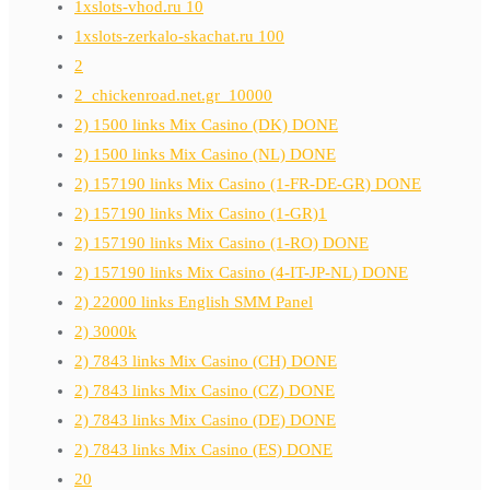
1xslots-vhod.ru 10
1xslots-zerkalo-skachat.ru 100
2
2_chickenroad.net.gr_10000
2) 1500 links Mix Casino (DK) DONE
2) 1500 links Mix Casino (NL) DONE
2) 157190 links Mix Casino (1-FR-DE-GR) DONE
2) 157190 links Mix Casino (1-GR)1
2) 157190 links Mix Casino (1-RO) DONE
2) 157190 links Mix Casino (4-IT-JP-NL) DONE
2) 22000 links English SMM Panel
2) 3000k
2) 7843 links Mix Casino (CH) DONE
2) 7843 links Mix Casino (CZ) DONE
2) 7843 links Mix Casino (DE) DONE
2) 7843 links Mix Casino (ES) DONE
20