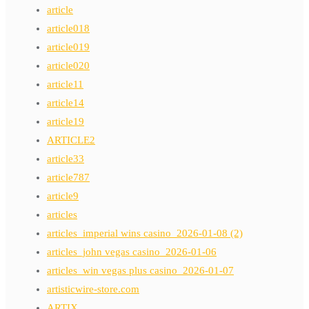
article
article018
article019
article020
article11
article14
article19
ARTICLE2
article33
article787
article9
articles
articles_imperial wins casino_2026-01-08 (2)
articles_john vegas casino_2026-01-06
articles_win vegas plus casino_2026-01-07
artisticwire-store.com
ARTIX