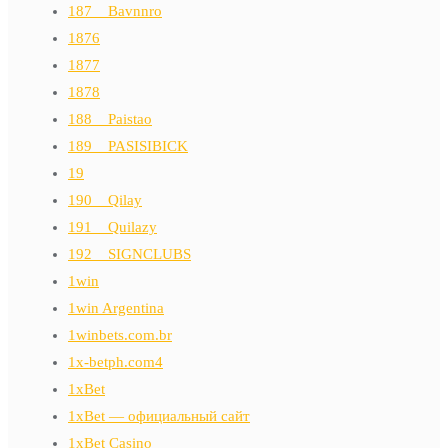
187__Bavnnro
1876
1877
1878
188__Paistao
189__PASISIBICK
19
190__Qilay
191__Quilazy
192__SIGNCLUBS
1win
1win Argentina
1winbets.com.br
1x-betph.com4
1xBet
1xBet — официальный сайт
1xBet Casino