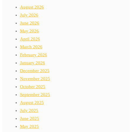
August 2026
July 2026
June 2026
May 2026
April 2026
March 2026
February 2026
January 2026
December 2025
November 2025
October 2025
September 2025
August 2025
July 2025
June 2025
May 2025