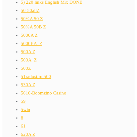
5) 220 links English Mix DONE
50-50allZ
50%A 50 Z
50%A 50B Z
5000A Z
5000BA_Z
500A Z
500A_Z
500Z
51radost.ru 500
530A Z
5610-Boomzino Casino
59
5win
6
61
620A Z