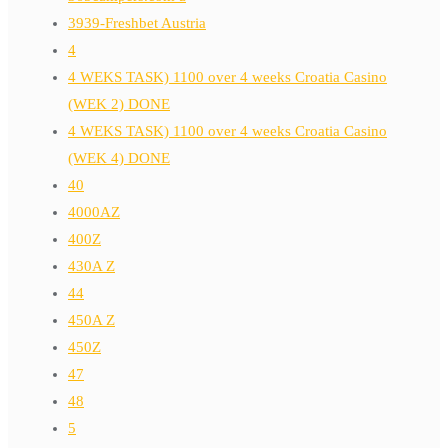
3939-Freshbet Austria
4
4 WEKS TASK) 1100 over 4 weeks Croatia Casino
(WEK 2) DONE
4 WEKS TASK) 1100 over 4 weeks Croatia Casino
(WEK 4) DONE
40
4000AZ
400Z
430A Z
44
450A Z
450Z
47
48
5