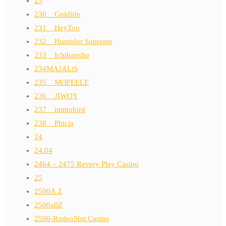
23
230__Goldlife
231__HeyToo
232__Humidor Supreme
233__Ichibansho
234MAJALiS
235__MOFEELE
236__JIWOY
237__immobird
238__Phicia
24
24.04
2464 – 2475 Revery Play Casino
25
2500A Z
2500allZ
2590-RodeoSlot Casino