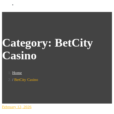
Category:
BetCity
Casino
Home
BetCity Casino
February 12, 2026