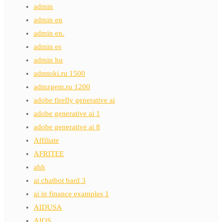
admin
admin en
admin en.
admin es
admin hu
admtoki.ru 1500
admzgem.ru 1200
adobe firefly generative ai
adobe generative ai 1
adobe generative ai 8
Affiliate
AFRITEE
ahh
ai chatbot bard 3
ai in finance examples 1
AIDUSA
AIOS