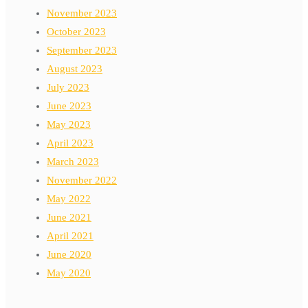
November 2023
October 2023
September 2023
August 2023
July 2023
June 2023
May 2023
April 2023
March 2023
November 2022
May 2022
June 2021
April 2021
June 2020
May 2020