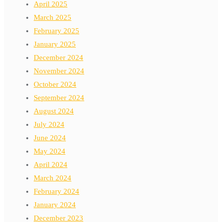
April 2025
March 2025
February 2025
January 2025
December 2024
November 2024
October 2024
September 2024
August 2024
July 2024
June 2024
May 2024
April 2024
March 2024
February 2024
January 2024
December 2023