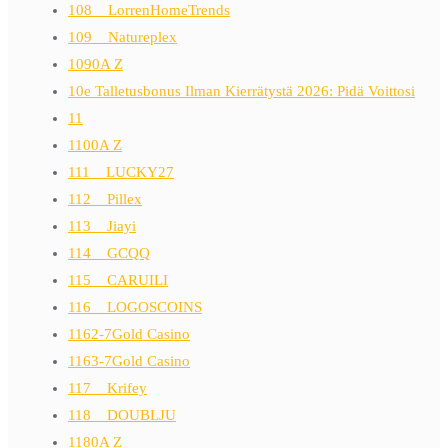
108__LorrenHomeTrends
109__Natureplex
1090A Z
10e Talletusbonus Ilman Kierrätystä 2026: Pidä Voittosi
11
1100A Z
111__LUCKY27
112__Pillex
113__Jiayi
114__GCQQ
115__CARUILI
116__LOGOSCOINS
1162-7Gold Casino
1163-7Gold Casino
117__Krifey
118__DOUBLJU
1180A Z