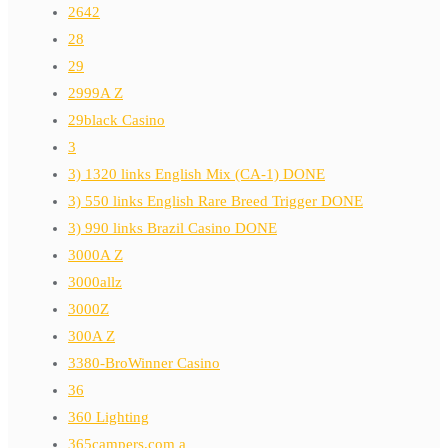
2642
28
29
2999A Z
29black Casino
3
3) 1320 links English Mix (CA-1) DONE
3) 550 links English Rare Breed Trigger DONE
3) 990 links Brazil Casino DONE
3000A Z
3000allz
3000Z
300A Z
3380-BroWinner Casino
36
360 Lighting
365campers.com a