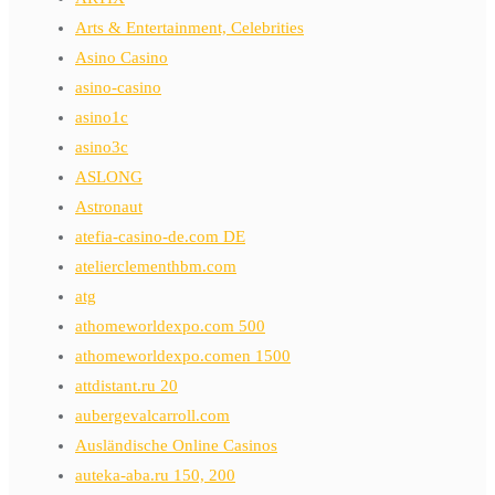
Arts & Entertainment, Celebrities
Asino Casino
asino-casino
asino1c
asino3c
ASLONG
Astronaut
atefia-casino-de.com DE
atelierclementhbm.com
atg
athomeworldexpo.com 500
athomeworldexpo.comen 1500
attdistant.ru 20
aubergevalcarroll.com
Ausländische Online Casinos
auteka-aba.ru 150, 200