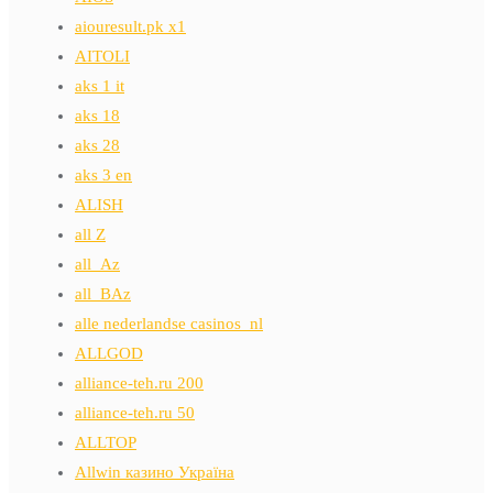
aiouresult.pk x1
AITOLI
aks 1 it
aks 18
aks 28
aks 3 en
ALISH
all Z
all_Az
all_BAz
alle nederlandse casinos_nl
ALLGOD
alliance-teh.ru 200
alliance-teh.ru 50
ALLTOP
Allwin казино Україна