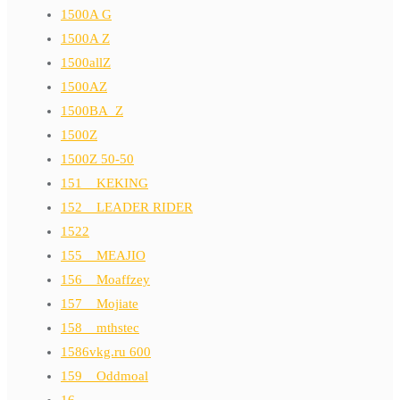
1500A G
1500A Z
1500allZ
1500AZ
1500BA_Z
1500Z
1500Z 50-50
151__KEKING
152__LEADER RIDER
1522
155__MEAJIO
156__Moaffzey
157__Mojiate
158__mthstec
1586vkg.ru 600
159__Oddmoal