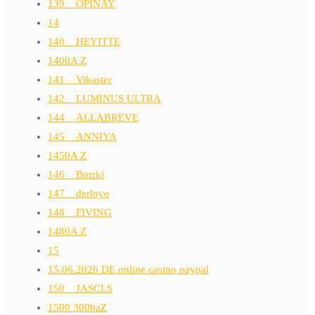
139__OPINAY
14
140__HEYITTE
1400A Z
141__Vikaster
142__LUMINUS ULTRA
144__ALLABREVE
145__ANNIYA
1450A Z
146__Burrki
147__derloyo
148__FIVING
1480A Z
15
15.06.2026 DE online casino paypal
150__JASCLS
1500 300baZ