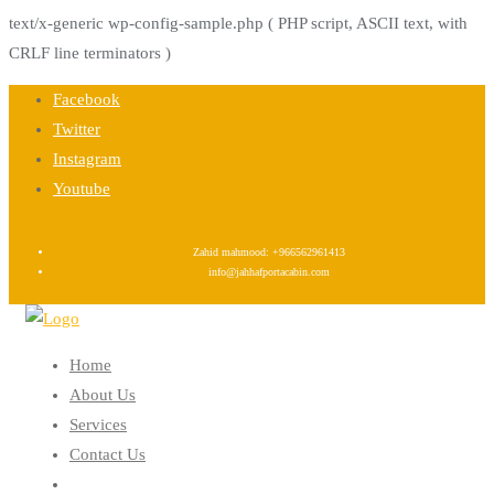
text/x-generic wp-config-sample.php ( PHP script, ASCII text, with
CRLF line terminators )
Skip
Facebook
to
Twitter
content
Instagram
Youtube
Zahid mahmood: +966562961413
info@jahhafportacabin.com
Home
About Us
Services
Contact Us