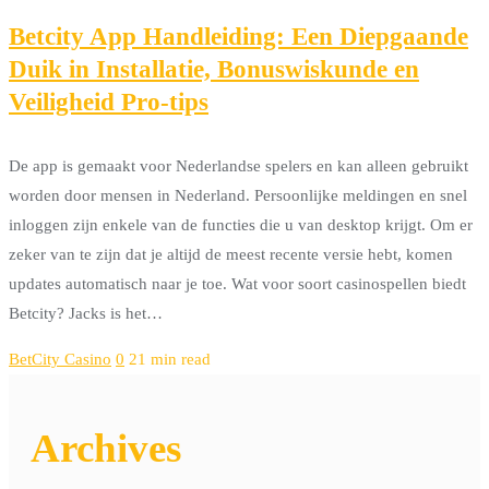
Betcity App Handleiding: Een Diepgaande
Duik in Installatie, Bonuswiskunde en
Veiligheid Pro-tips
De app is gemaakt voor Nederlandse spelers en kan alleen gebruikt
worden door mensen in Nederland. Persoonlijke meldingen en snel
inloggen zijn enkele van de functies die u van desktop krijgt. Om er
zeker van te zijn dat je altijd de meest recente versie hebt, komen
updates automatisch naar je toe. Wat voor soort casinospellen biedt
Betcity? Jacks is het…
BetCity Casino
0
21 min read
Archives