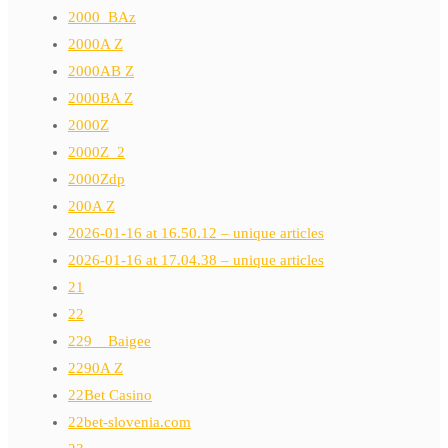
2000_BAz
2000A Z
2000AB Z
2000BA Z
2000Z
2000Z_2
2000Zdp
200A Z
2026-01-16 at 16.50.12 – unique articles
2026-01-16 at 17.04.38 – unique articles
21
22
229__Baigee
2290A Z
22Bet Casino
22bet-slovenia.com