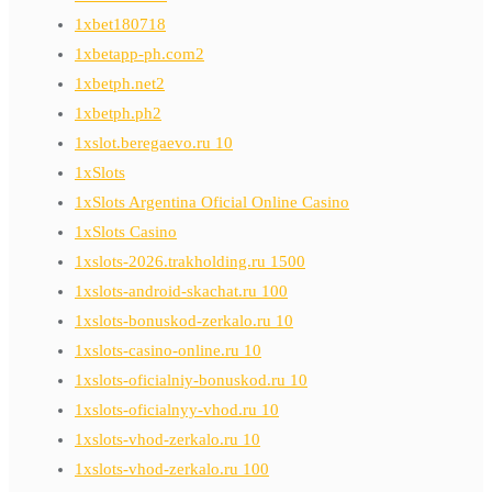
1xbet180718
1xbetapp-ph.com2
1xbetph.net2
1xbetph.ph2
1xslot.beregaevo.ru 10
1xSlots
1xSlots Argentina Oficial Online Casino
1xSlots Casino
1xslots-2026.trakholding.ru 1500
1xslots-android-skachat.ru 100
1xslots-bonuskod-zerkalo.ru 10
1xslots-casino-online.ru 10
1xslots-oficialniy-bonuskod.ru 10
1xslots-oficialnyy-vhod.ru 10
1xslots-vhod-zerkalo.ru 10
1xslots-vhod-zerkalo.ru 100