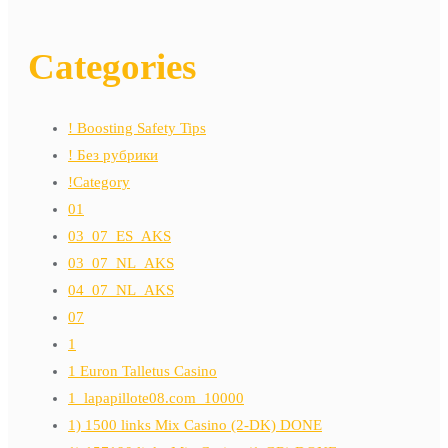
Categories
! Boosting Safety Tips
! Без рубрики
!Category
01
03_07_ES_AKS
03_07_NL_AKS
04_07_NL_AKS
07
1
1 Euron Talletus Casino
1_lapapillote08.com_10000
1) 1500 links Mix Casino (2-DK) DONE