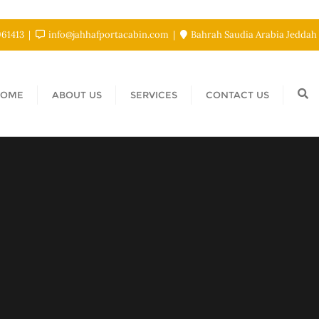
961413
info@jahhafportacabin.com
Bahrah Saudia Arabia Jeddah
HOME
ABOUT US
SERVICES
CONTACT US