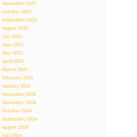
November 2025
October 2025
September 2025
August 2025
July 2025
June 2025
May 2025
April 2025
March 2025
February 2025
January 2025
December 2024
November 2024
October 2024
September 2024
August 2024
July 2024