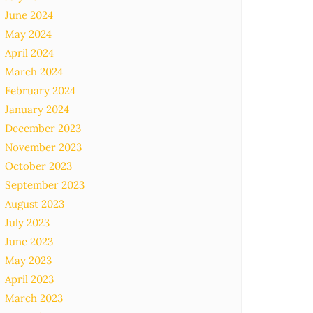
June 2024
May 2024
April 2024
March 2024
February 2024
January 2024
December 2023
November 2023
October 2023
September 2023
August 2023
July 2023
June 2023
May 2023
April 2023
March 2023