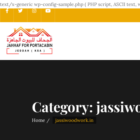
text/x-generic wp-config-sample.php ( PHP script, ASCII text, w
Category:
jassiw
Home
jassiwoodwork.in