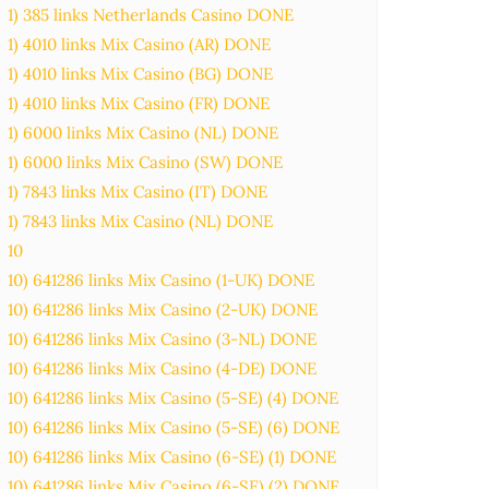
1) 385 links Netherlands Casino DONE
1) 4010 links Mix Casino (AR) DONE
1) 4010 links Mix Casino (BG) DONE
1) 4010 links Mix Casino (FR) DONE
1) 6000 links Mix Casino (NL) DONE
1) 6000 links Mix Casino (SW) DONE
1) 7843 links Mix Casino (IT) DONE
1) 7843 links Mix Casino (NL) DONE
10
10) 641286 links Mix Casino (1-UK) DONE
10) 641286 links Mix Casino (2-UK) DONE
10) 641286 links Mix Casino (3-NL) DONE
10) 641286 links Mix Casino (4-DE) DONE
10) 641286 links Mix Casino (5-SE) (4) DONE
10) 641286 links Mix Casino (5-SE) (6) DONE
10) 641286 links Mix Casino (6-SE) (1) DONE
10) 641286 links Mix Casino (6-SE) (2) DONE