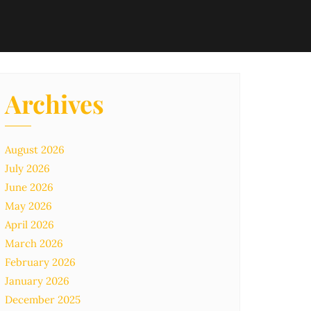
Archives
August 2026
July 2026
June 2026
May 2026
April 2026
March 2026
February 2026
January 2026
December 2025