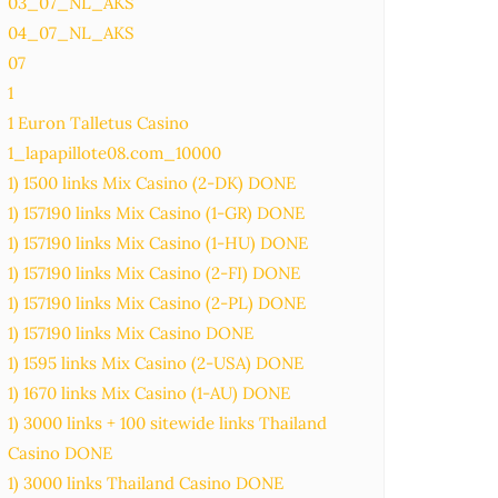
03_07_NL_AKS
04_07_NL_AKS
07
1
1 Euron Talletus Casino
1_lapapillote08.com_10000
1) 1500 links Mix Casino (2-DK) DONE
1) 157190 links Mix Casino (1-GR) DONE
1) 157190 links Mix Casino (1-HU) DONE
1) 157190 links Mix Casino (2-FI) DONE
1) 157190 links Mix Casino (2-PL) DONE
1) 157190 links Mix Casino DONE
1) 1595 links Mix Casino (2-USA) DONE
1) 1670 links Mix Casino (1-AU) DONE
1) 3000 links + 100 sitewide links Thailand
Casino DONE
1) 3000 links Thailand Casino DONE