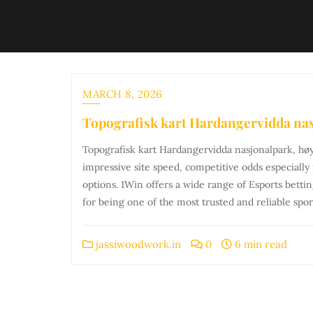
MARCH 8, 2026
Topografisk kart Hardangervidda nasj
Topografisk kart Hardangervidda nasjonalpark, høyd
impressive site speed, competitive odds especially 
options. 1Win offers a wide range of Esports bettin
for being one of the most trusted and reliable spo
jassiwoodwork.in
0
6 min read