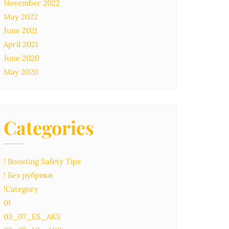
November 2022
May 2022
June 2021
April 2021
June 2020
May 2020
Categories
! Boosting Safety Tips
! Без рубрики
!Category
01
03_07_ES_AKS