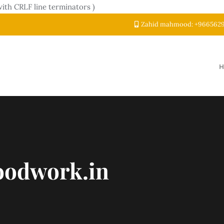
ith CRLF line terminators )
Zahid mahmood: +966562
oodwork.in