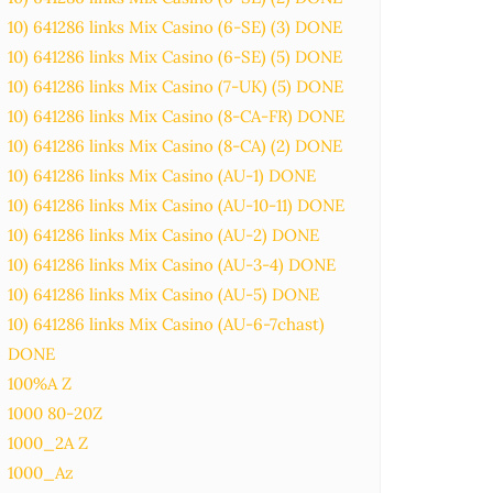
10) 641286 links Mix Casino (6-SE) (3) DONE
10) 641286 links Mix Casino (6-SE) (5) DONE
10) 641286 links Mix Casino (7-UK) (5) DONE
10) 641286 links Mix Casino (8-CA-FR) DONE
10) 641286 links Mix Casino (8-CA) (2) DONE
10) 641286 links Mix Casino (AU-1) DONE
10) 641286 links Mix Casino (AU-10-11) DONE
10) 641286 links Mix Casino (AU-2) DONE
10) 641286 links Mix Casino (AU-3-4) DONE
10) 641286 links Mix Casino (AU-5) DONE
10) 641286 links Mix Casino (AU-6-7chast)
DONE
100%A Z
1000 80-20Z
1000_2A Z
1000_Az