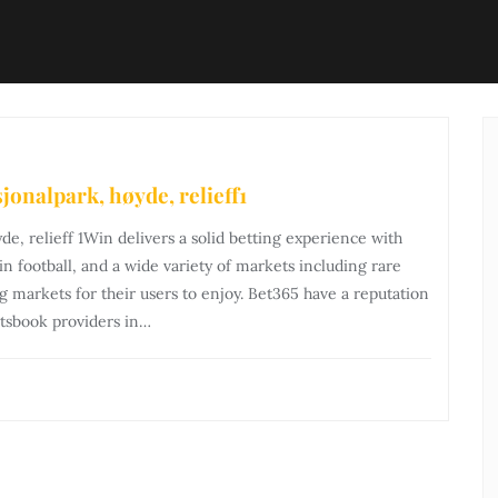
onalpark, høyde, relieff1
e, relieff 1Win delivers a solid betting experience with
in football, and a wide variety of markets including rare
g markets for their users to enjoy. Bet365 have a reputation
rtsbook providers in…